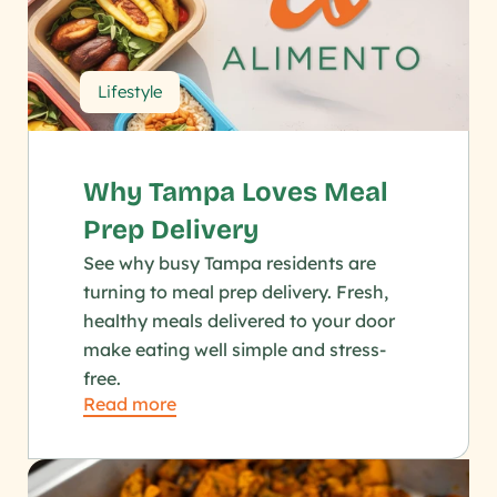
Lifestyle
Why Tampa Loves Meal 
Prep Delivery
See why busy Tampa residents are 
turning to meal prep delivery. Fresh, 
healthy meals delivered to your door 
make eating well simple and stress-
free.
Read more