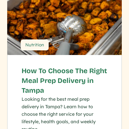
Nutrition
How To Choose The Right 
Meal Prep Delivery in 
Tampa
Looking for the best meal prep 
delivery in Tampa? Learn how to 
choose the right service for your 
lifestyle, health goals, and weekly 