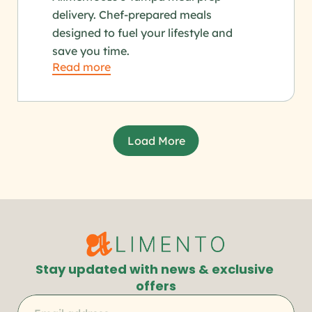
delivery. Chef-prepared meals 
designed to fuel your lifestyle and 
save you time.
Read more
Load More
Stay updated with news & exclusive 
offers