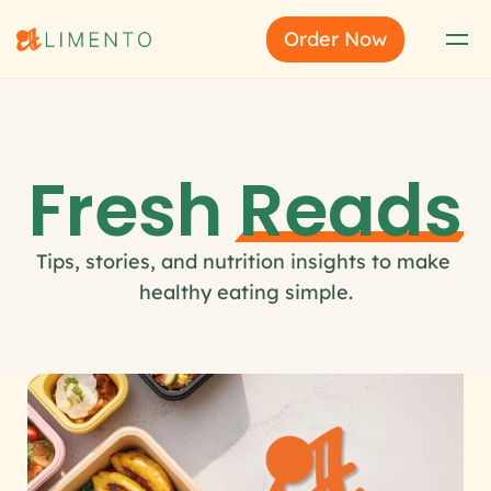
Order Now
Fresh 
Reads
Tips, stories, and nutrition insights to make 
healthy eating simple.