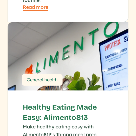
routine.
Read more
General health
Healthy Eating Made 
Easy: Alimento813
Make healthy eating easy with 
Alimento813’s Tampa meal prep 