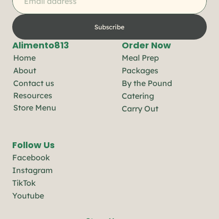
Subscribe
Alimento813
Order Now
Home
Meal Prep
About
Packages
Contact us
By the Pound
Resources
Catering
Store Menu
Carry Out
Follow Us
Facebook
Instagram
TikTok
Youtube