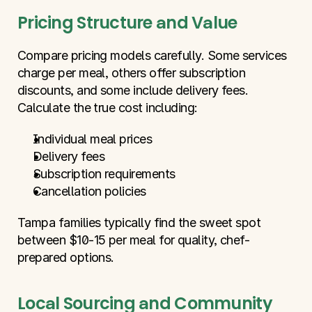
Pricing Structure and Value
Compare pricing models carefully. Some services 
charge per meal, others offer subscription 
discounts, and some include delivery fees. 
Calculate the true cost including:
Individual meal prices
Delivery fees
Subscription requirements
Cancellation policies
Tampa families typically find the sweet spot 
between $10-15 per meal for quality, chef-
prepared options.
Local Sourcing and Community 