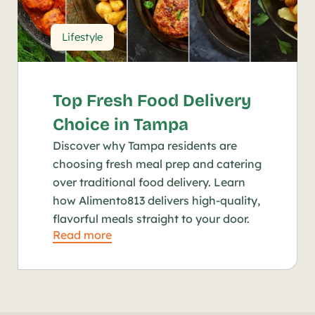
Lifestyle
Top Fresh Food Delivery 
Choice in Tampa
Discover why Tampa residents are 
choosing fresh meal prep and catering 
over traditional food delivery. Learn 
how Alimento813 delivers high-quality, 
flavorful meals straight to your door.
Read more