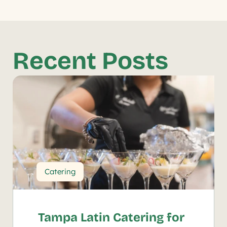
Recent Posts
Catering
Tampa Latin Catering for 