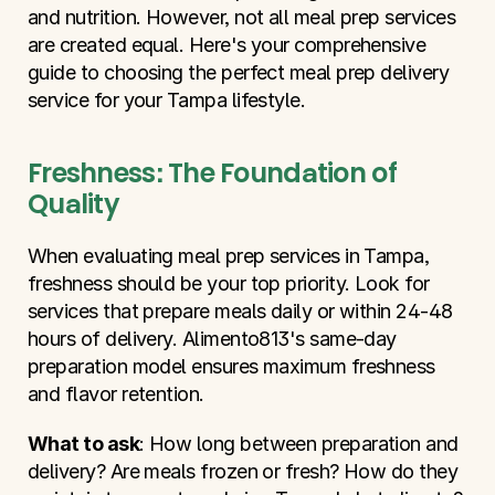
and nutrition. However, not all meal prep services 
are created equal. Here's your comprehensive 
guide to choosing the perfect meal prep delivery 
service for your Tampa lifestyle.
Freshness: The Foundation of 
Quality
When evaluating meal prep services in Tampa, 
freshness should be your top priority. Look for 
services that prepare meals daily or within 24-48 
hours of delivery. Alimento813's same-day 
preparation model ensures maximum freshness 
and flavor retention.
What to ask
: How long between preparation and 
delivery? Are meals frozen or fresh? How do they 