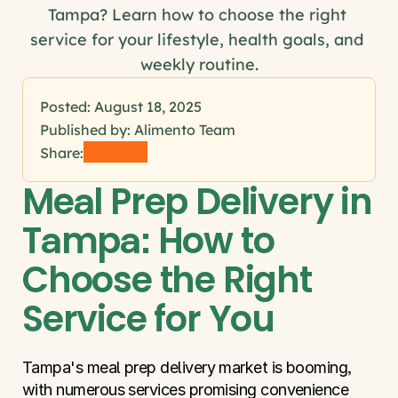
Tampa? Learn how to choose the right 
service for your lifestyle, health goals, and 
weekly routine.
Posted: 
August 18, 2025
Published by: Alimento Team
Share:
Meal Prep Delivery in 
Tampa: How to 
Choose the Right 
Service for You
Tampa's meal prep delivery market is booming, 
with numerous services promising convenience 