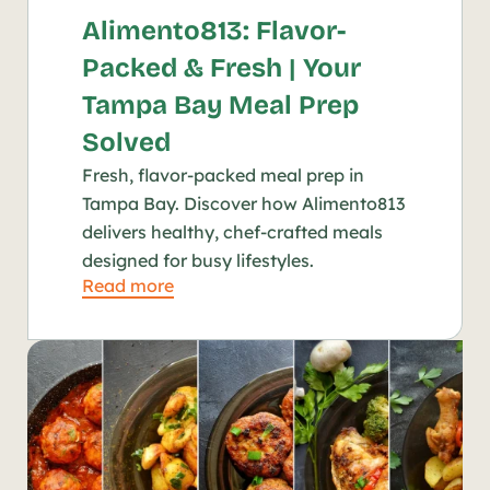
Alimento813: Flavor-
Packed & Fresh | Your 
Tampa Bay Meal Prep 
Solved
Fresh, flavor-packed meal prep in 
Tampa Bay. Discover how Alimento813 
delivers healthy, chef-crafted meals 
designed for busy lifestyles.
Read more