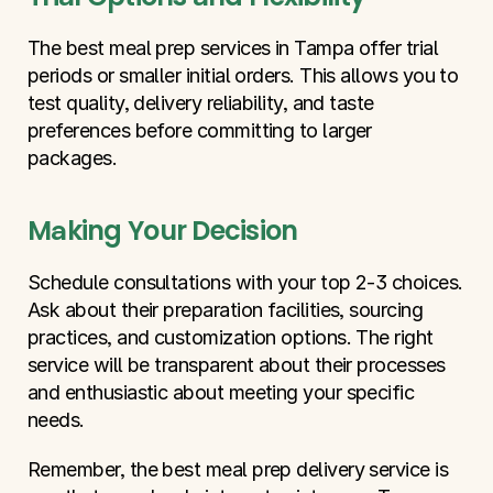
The best meal prep services in Tampa offer trial 
periods or smaller initial orders. This allows you to 
test quality, delivery reliability, and taste 
preferences before committing to larger 
packages.
Making Your Decision
Schedule consultations with your top 2-3 choices. 
Ask about their preparation facilities, sourcing 
practices, and customization options. The right 
service will be transparent about their processes 
and enthusiastic about meeting your specific 
needs.
Remember, the best meal prep delivery service is 