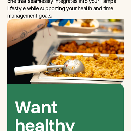
one that seamlessly integrates into your Tampa 
lifestyle while supporting your health and time 
management goals.
Want 
healthy 