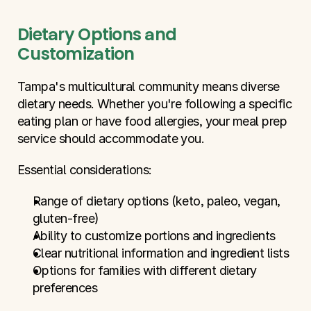
Dietary Options and 
Customization
Tampa's multicultural community means diverse 
dietary needs. Whether you're following a specific 
eating plan or have food allergies, your meal prep 
service should accommodate you.
Essential considerations:
Range of dietary options (keto, paleo, vegan, 
gluten-free)
Ability to customize portions and ingredients
Clear nutritional information and ingredient lists
Options for families with different dietary 
preferences