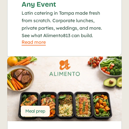
Any Event
Latin catering in Tampa made fresh 
from scratch. Corporate lunches, 
private parties, weddings, and more. 
See what Alimento813 can build.
Read more
Meal prep