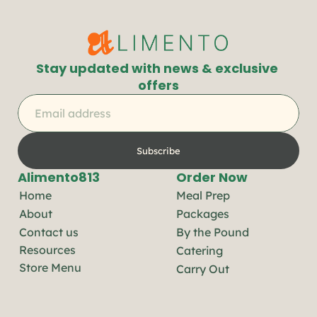
Stay updated with news & exclusive 
offers
Subscribe
Alimento813
Order Now
Home
Meal Prep
About
Packages
Contact us
By the Pound
Resources
Catering
Store Menu
Carry Out