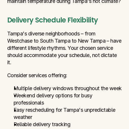
maintain temperature during Tampa's hot climate?
Delivery Schedule Flexibility
Tampa's diverse neighborhoods – from 
Westchase to South Tampa to New Tampa – have 
different lifestyle rhythms. Your chosen service 
should accommodate your schedule, not dictate 
it.
Consider services offering:
Multiple delivery windows throughout the week
Weekend delivery options for busy 
professionals
Easy rescheduling for Tampa's unpredictable 
weather
Reliable delivery tracking