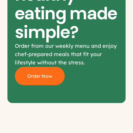
eating made 
simple?
Order from our weekly menu and enjoy 
chef-prepared meals that fit your 
lifestyle without the stress.
Order Now