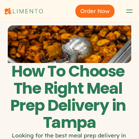
Order Now
How To Choose 
The Right Meal 
Prep Delivery in 
Tampa
Looking for the best meal prep delivery in 