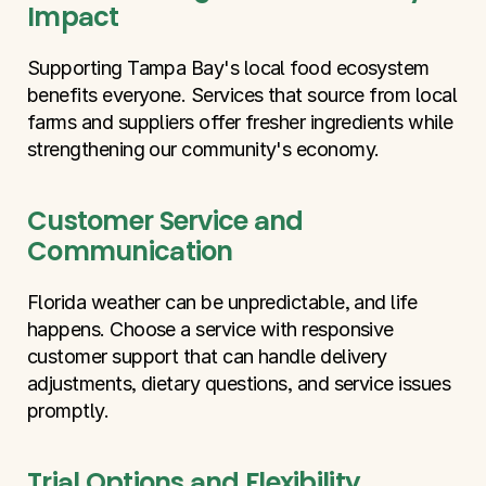
Impact
Supporting Tampa Bay's local food ecosystem 
benefits everyone. Services that source from local 
farms and suppliers offer fresher ingredients while 
strengthening our community's economy.
Customer Service and 
Communication
Florida weather can be unpredictable, and life 
happens. Choose a service with responsive 
customer support that can handle delivery 
adjustments, dietary questions, and service issues 
promptly.
Trial Options and Flexibility